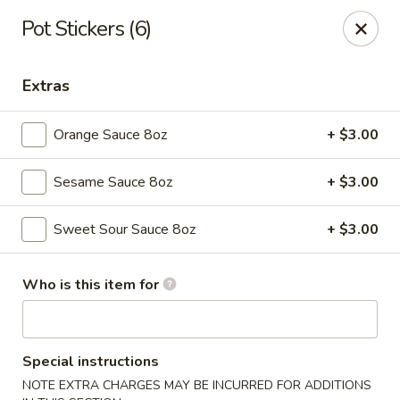
New Asian Fusion - Chandler
Pot Stickers (6)
2100 S Gilbert Rd, Suite 10 Chandler, AZ 85286
Extras
Pick up
Select Time
Orange Sauce 8oz
+ $3.00
Sesame Sauce 8oz
+ $3.00
Sweet Sour Sauce 8oz
+ $3.00
Who is this item for
New Asian Fusion - Chandler
Opens at 11:00AM
Closed
Special instructions
Store info
Call us
NOTE EXTRA CHARGES MAY BE INCURRED FOR ADDITIONS