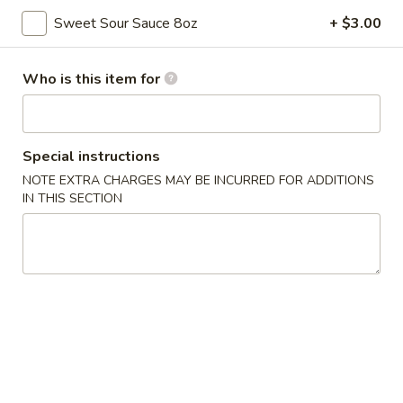
Sweet Sour Sauce 8oz
+ $3.00
Chicken
Please note: requests for additional items or special
Who is this item for
preparation may incur an
extra charge
not calculated on your
online order.
Special instructions
Appetizers
NOTE EXTRA CHARGES MAY BE INCURRED FOR ADDITIONS
IN THIS SECTION
Pork
Pork Egg Rolls (2)
Egg
Rolls
$4.55
(2)
Spring
Spring Rolls (2)
Rolls
(2)
$3.55