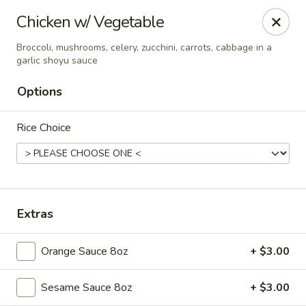
New Asian Fusion - Chandler
Chicken w/ Vegetable
2100 S Gilbert Rd, Suite 10 Chandler, AZ 85286
Broccoli, mushrooms, celery, zucchini, carrots, cabbage in a
garlic shoyu sauce
Pick up
Select Time
Options
Rice Choice
Extras
New Asian Fusion - Chandler
Orange Sauce 8oz
+ $3.00
Opens at 11:00AM
Closed
Sesame Sauce 8oz
+ $3.00
Store info
Call us