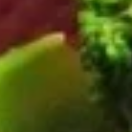
Beef
Please note: requests for additional items or special
preparation may incur an
extra charge
not calculated on your
online order.
Appetizers
Pork
Pork Egg Rolls (2)
Egg
Rolls
$4.55
(2)
Spring
Spring Rolls (2)
Rolls
(2)
$3.55