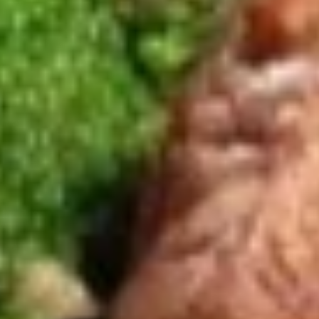
(6)
$7.95
Edamame
Edamame
Japanese green soy beans steamed and salt
$5.25
Spicy
Spicy Garlic Edamame
Garlic
Edamame
Japanese green beans steamed and spicy garlic sauce
$6.95
Soups
(S)
(S) Wor Wonton Soup
Wor
Wonton
Wonton shrimp, chicken, beef, vegetable