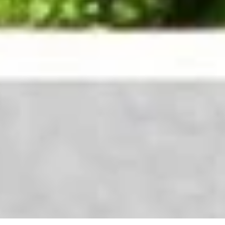
Curry
Curry Chicken
Chicken
Green peppers, onions, carrots in a yellow curry sauce
$12.95
Sweet
Sweet & Sour Chicken
&
Sour
Green peppers, carrots, onions in a sweet & sour sauce
Chicken
$12.95
Sesame
Sesame Chicken
Chicken
$12.95
General
General Tso’s Chicken