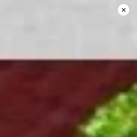
New Asian Fusion - Chandler
2100 S Gilbert Rd, Suite 10 Chandler, AZ 85286
Pick up
Select Time
New Asian Fusion - Chandler
Opens at 11:30AM
Closed
Store info
Call us