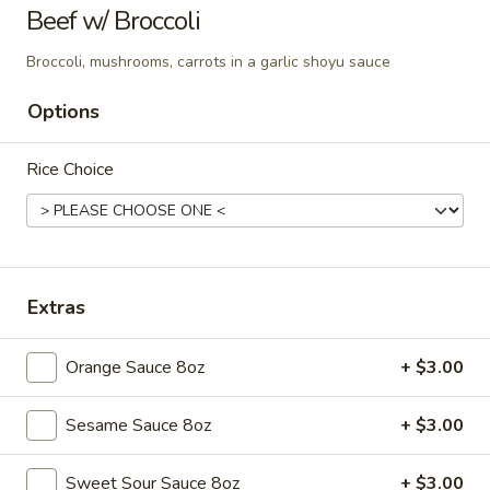
Tso’s
Beef w/ Broccoli
Chicken
$12.95
Broccoli, mushrooms, carrots in a garlic shoyu sauce
Options
Orange
Orange Chicken
Chicken
Rice Choice
$12.95
Extras
Vegetables
Served w. White Rice
Orange Sauce 8oz
+ $3.00
Vegetable
Vegetable Delight
Delight
Sesame Sauce 8oz
+ $3.00
Mixed vegetables
$12.95
Sweet Sour Sauce 8oz
+ $3.00