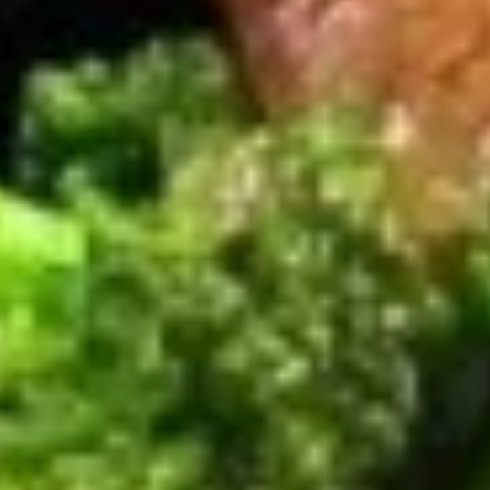
Kung
Kung Pao Chicken
Pao
Chicken
Fresh mushrooms green peppers, onions, roasted peanuts in
a spicy sauce.
$12.95
Chicken
Chicken w/ Vegetable
w/
Vegetable
Broccoli, mushrooms, celery, zucchini, carrots, cabbage in a
garlic shoyu sauce
$12.95
Black
Black Pepper Chicken
Pepper
Chicken
Mushrooms , green peppers , onions in a spicy black pepper
sauce
$12.95