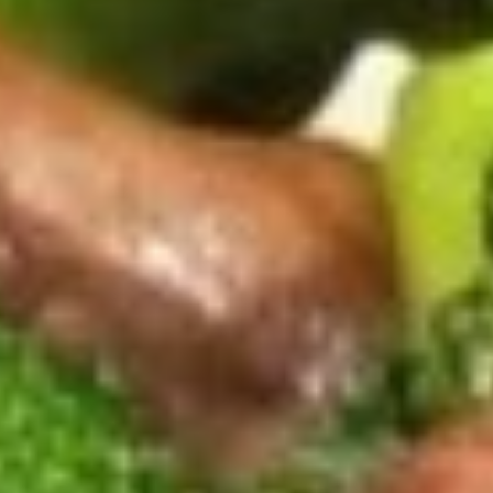
Crab
Crab Puff (6)
Puff
(6)
$7.75
Gyoza
Gyoza (6)
(6)
$7.55
Pot
Pot Stickers (6)
Stickers
(6)
$7.95
Tempura
Tempura Shrimp (6)
Shrimp