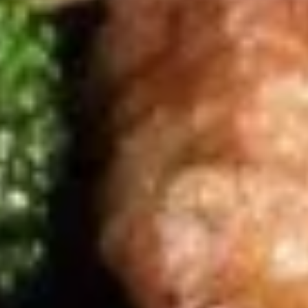
Soup
$6.95
(L)
(L) Wor Wonton Soup
Wor
Wonton
Wonton shrimp, chicken, beef, vegetable
Soup
$11.55
Chicken
Served w. White Rice
Teriyaki
Teriyaki Chicken
Chicken
Grilled chicken with house special teriyaki sauce, topped
with sesame seeds
$12.95