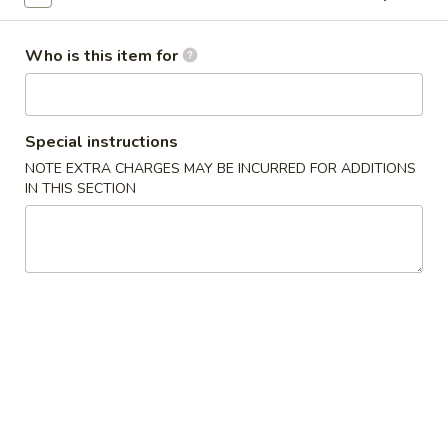
Vegetable
Who is this item for
Vegetable Tofu
Tofu
Fried tofu with vegetables
$12.95
Special instructions
NOTE EXTRA CHARGES MAY BE INCURRED FOR ADDITIONS
Kung
Kung Pao Tofu
IN THIS SECTION
Pao
Tofu
Fresh mushrooms, green peppers, onions, roasted peanuts,
fried tofu in a spicy sauce
$12.95
Shrimp
Served w. White Rice
Kung
Kung Pao Shrimp