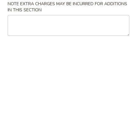
NOTE EXTRA CHARGES MAY BE INCURRED FOR ADDITIONS
IN THIS SECTION
Crab
Crab Puff (6)
Puff
(6)
$7.75
Gyoza
Gyoza (6)
(6)
$7.55
Pot
Pot Stickers (6)
Stickers
(6)
$7.95
Tempura
Tempura Shrimp (6)
Shrimp