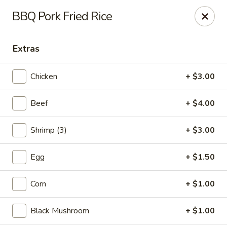
New Asian Fusion - Chandler
BBQ Pork Fried Rice
2100 S Gilbert Rd, Suite 10 Chandler, AZ 85286
Extras
Pick up
Select Time
Chicken
+ $3.00
Beef
+ $4.00
Shrimp (3)
+ $3.00
Egg
+ $1.50
New Asian Fusion - Chandler
Corn
+ $1.00
Opens Thursday at 11:00AM
Closed
Black Mushroom
+ $1.00
Store info
Call us