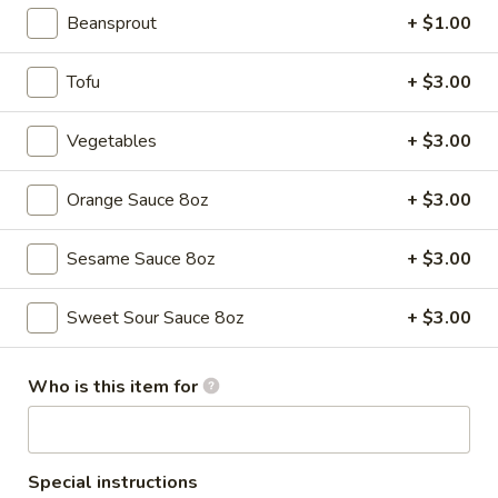
Beansprout
+ $1.00
Fried Rice
Tofu
+ $3.00
Please note: requests for additional items or special
preparation may incur an
extra charge
not calculated on your
Vegetables
+ $3.00
online order.
Appetizers
Orange Sauce 8oz
+ $3.00
Pork
Sesame Sauce 8oz
+ $3.00
Pork Egg Rolls (2)
Egg
Rolls
$4.55
Sweet Sour Sauce 8oz
+ $3.00
(2)
Who is this item for
Spring
Spring Rolls (2)
Rolls
(2)
$3.55
Special instructions