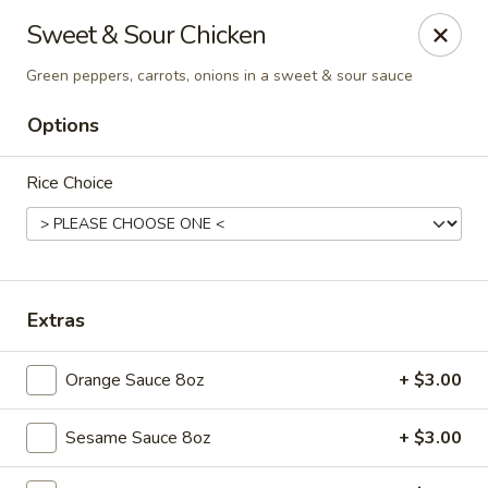
New Asian Fusion - Chandler
Sweet & Sour Chicken
2100 S Gilbert Rd, Suite 10 Chandler, AZ 85286
Green peppers, carrots, onions in a sweet & sour sauce
Pick up
Select Time
Options
Rice Choice
Extras
Orange Sauce 8oz
+ $3.00
New Asian Fusion - Chandler
Opens at 11:00AM
Closed
Sesame Sauce 8oz
+ $3.00
Store info
Call us