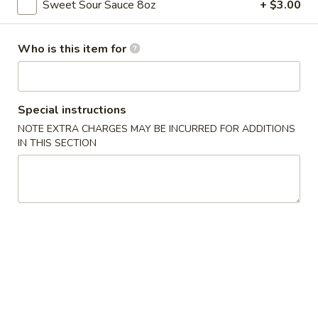
Sweet Sour Sauce 8oz
+ $3.00
Chicken
Who is this item for
Please note: requests for additional items or special
preparation may incur an
extra charge
not calculated on your
online order.
Special instructions
Appetizers
NOTE EXTRA CHARGES MAY BE INCURRED FOR ADDITIONS
IN THIS SECTION
Pork
Pork Egg Rolls (2)
Egg
Rolls
$4.55
(2)
Spring
Spring Rolls (2)
Rolls
(2)
$3.55