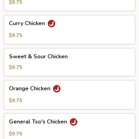
$9.75
Curry
Curry Chicken
Chicken
$9.75
Sweet
Sweet & Sour Chicken
&
Sour
$9.75
Chicken
Orange
Orange Chicken
Chicken
$9.75
General
General Tso's Chicken
Tso's
Chicken
$9.75