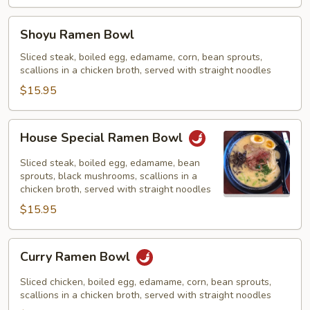
Shoyu
Shoyu Ramen Bowl
Ramen
Bowl
Sliced steak, boiled egg, edamame, corn, bean sprouts,
scallions in a chicken broth, served with straight noodles
$15.95
House
House Special Ramen Bowl
Special
Ramen
Sliced steak, boiled egg, edamame, bean
Bowl
sprouts, black mushrooms, scallions in a
chicken broth, served with straight noodles
$15.95
Curry
Curry Ramen Bowl
Ramen
Bowl
Sliced chicken, boiled egg, edamame, corn, bean sprouts,
scallions in a chicken broth, served with straight noodles