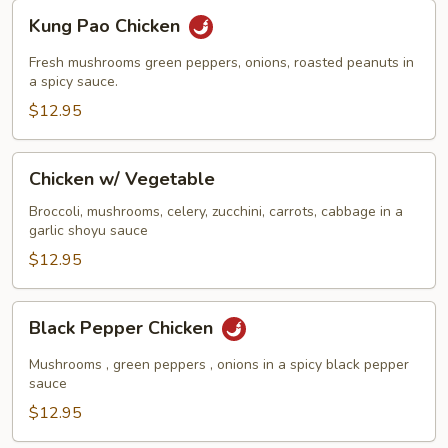
Kung
Kung Pao Chicken
Pao
Chicken
Fresh mushrooms green peppers, onions, roasted peanuts in
a spicy sauce.
$12.95
Chicken
Chicken w/ Vegetable
w/
Vegetable
Broccoli, mushrooms, celery, zucchini, carrots, cabbage in a
garlic shoyu sauce
$12.95
Black
Black Pepper Chicken
Pepper
Chicken
Mushrooms , green peppers , onions in a spicy black pepper
sauce
$12.95