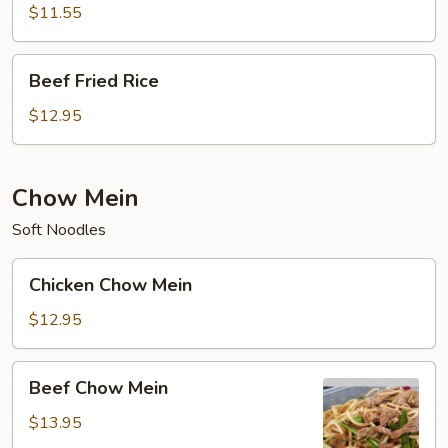
Rice
$11.55
Beef
Beef Fried Rice
Fried
Rice
$12.95
Chow Mein
Soft Noodles
Chicken
Chicken Chow Mein
Chow
Mein
$12.95
Beef
Beef Chow Mein
Chow
Mein
$13.95