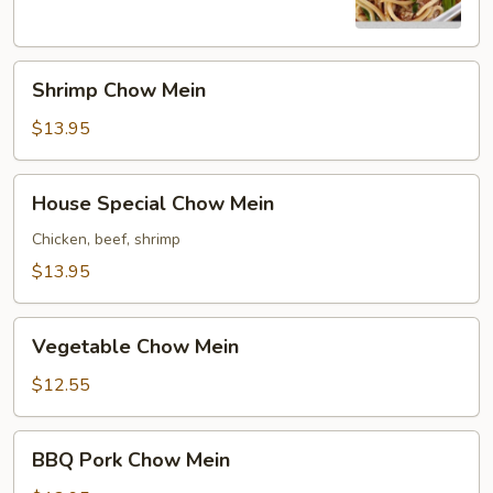
Shrimp
Shrimp Chow Mein
Chow
Mein
$13.95
House
House Special Chow Mein
Special
Chow
Chicken, beef, shrimp
Mein
$13.95
Vegetable
Vegetable Chow Mein
Chow
Mein
$12.55
BBQ
BBQ Pork Chow Mein
Pork