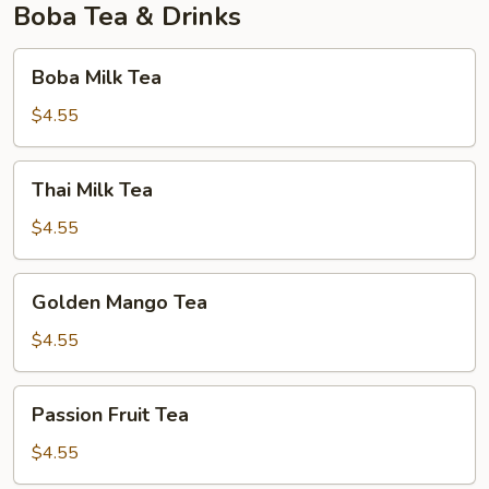
Boba Tea & Drinks
Boba
Boba Milk Tea
Milk
Tea
$4.55
Thai
Thai Milk Tea
Milk
Tea
$4.55
Golden
Golden Mango Tea
Mango
Tea
$4.55
Passion
Passion Fruit Tea
Fruit
Tea
$4.55