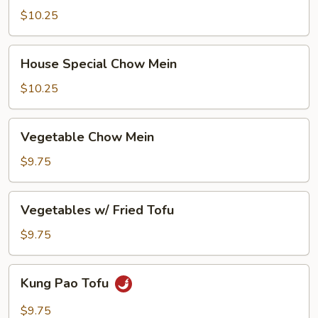
Mein
$10.25
House
House Special Chow Mein
Special
Chow
$10.25
Mein
Vegetable
Vegetable Chow Mein
Chow
Mein
$9.75
Vegetables
Vegetables w/ Fried Tofu
w/
Fried
$9.75
Tofu
Kung
Kung Pao Tofu
Pao
Tofu
$9.75