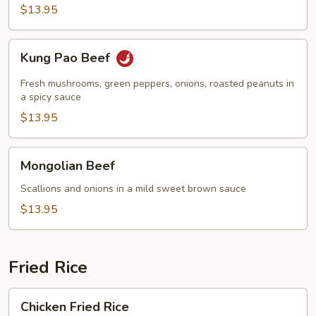
$13.95
Kung
Kung Pao Beef
Pao
Beef
Fresh mushrooms, green peppers, onions, roasted peanuts in
a spicy sauce
$13.95
Mongolian
Mongolian Beef
Beef
Scallions and onions in a mild sweet brown sauce
$13.95
Fried Rice
Chicken
Chicken Fried Rice
Fried