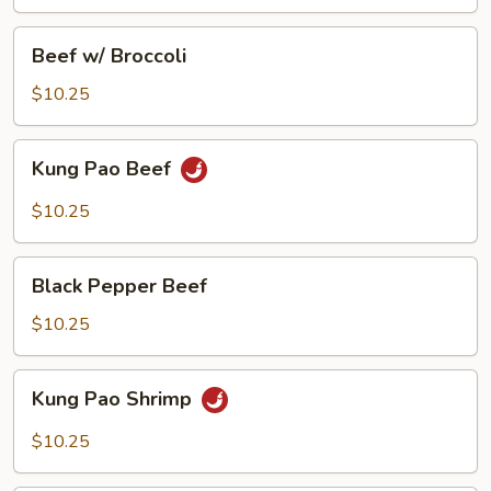
Beef
Beef w/ Broccoli
w/
Broccoli
$10.25
Kung
Kung Pao Beef
Pao
Beef
$10.25
Black
Black Pepper Beef
Pepper
Beef
$10.25
Kung
Kung Pao Shrimp
Pao
Shrimp
$10.25