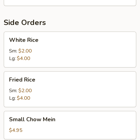
Side Orders
White
White Rice
Rice
Sm:
$2.00
Lg:
$4.00
Fried
Fried Rice
Rice
Sm:
$2.00
Lg:
$4.00
Small
Small Chow Mein
Chow
Mein
$4.95