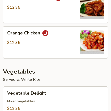
Tso’s
Chicken
$12.95
Orange
Orange Chicken
Chicken
$12.95
Vegetables
Served w. White Rice
Vegetable
Vegetable Delight
Delight
Mixed vegetables
$12.95