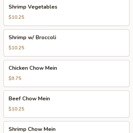
Shrimp
Shrimp Vegetables
Vegetables
$10.25
Shrimp
Shrimp w/ Broccoli
w/
Broccoli
$10.25
Chicken
Chicken Chow Mein
Chow
Mein
$9.75
Beef
Beef Chow Mein
Chow
Mein
$10.25
Shrimp
Shrimp Chow Mein
Chow