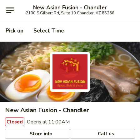
New Asian Fusion - Chandler
2100 S Gilbert Rd, Suite 10 Chandler, AZ 85286
Pick up
Select Time
New Asian Fusion - Chandler
Opens at 11:00AM
Closed
Store info
Call us