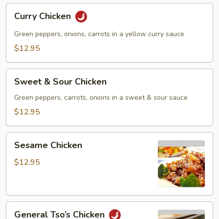
Curry
Curry Chicken
Chicken
Green peppers, onions, carrots in a yellow curry sauce
$12.95
Sweet
Sweet & Sour Chicken
&
Sour
Green peppers, carrots, onions in a sweet & sour sauce
Chicken
$12.95
Sesame
Sesame Chicken
Chicken
$12.95
General
General Tso’s Chicken