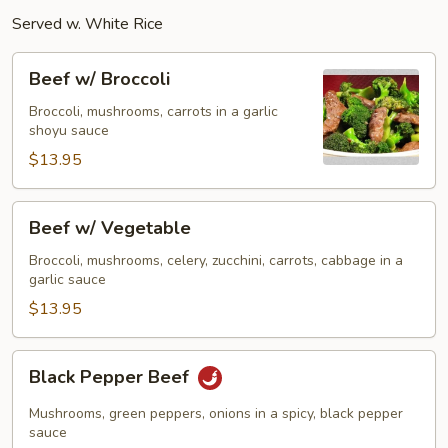
Served w. White Rice
Beef
Beef w/ Broccoli
w/
Broccoli
Broccoli, mushrooms, carrots in a garlic
shoyu sauce
$13.95
Beef
Beef w/ Vegetable
w/
Vegetable
Broccoli, mushrooms, celery, zucchini, carrots, cabbage in a
garlic sauce
$13.95
Black
Black Pepper Beef
Pepper
Beef
Mushrooms, green peppers, onions in a spicy, black pepper
sauce