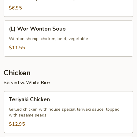
Soup
$6.95
(L)
(L) Wor Wonton Soup
Wor
Wonton
Wonton shrimp, chicken, beef, vegetable
Soup
$11.55
Chicken
Served w. White Rice
Teriyaki
Teriyaki Chicken
Chicken
Grilled chicken with house special teriyaki sauce, topped
with sesame seeds
$12.95