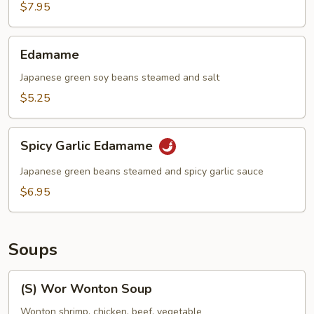
(6)
$7.95
Edamame
Edamame
Japanese green soy beans steamed and salt
$5.25
Spicy
Spicy Garlic Edamame
Garlic
Edamame
Japanese green beans steamed and spicy garlic sauce
$6.95
Soups
(S)
(S) Wor Wonton Soup
Wor
Wonton
Wonton shrimp, chicken, beef, vegetable