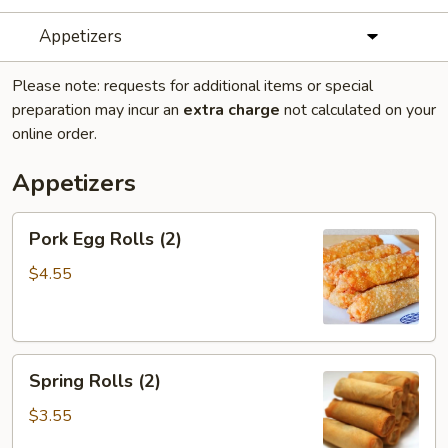
Appetizers
Please note: requests for additional items or special
preparation may incur an
extra charge
not calculated on your
online order.
Appetizers
Pork
Pork Egg Rolls (2)
Egg
Rolls
$4.55
(2)
Spring
Spring Rolls (2)
Rolls
(2)
$3.55