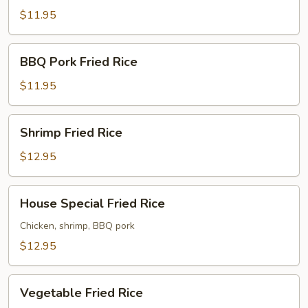
Rice
$11.95
BBQ
BBQ Pork Fried Rice
Pork
Fried
$11.95
Rice
Shrimp
Shrimp Fried Rice
Fried
Rice
$12.95
House
House Special Fried Rice
Special
Fried
Chicken, shrimp, BBQ pork
Rice
$12.95
Vegetable
Vegetable Fried Rice
Fried