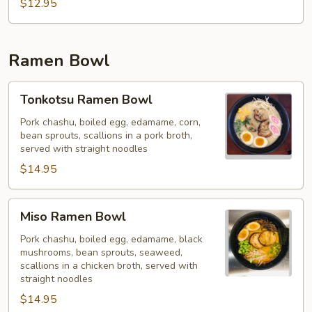
Chow
$12.95
Mein
Ramen Bowl
Tonkotsu
Tonkotsu Ramen Bowl
Ramen
Bowl
Pork chashu, boiled egg, edamame, corn,
bean sprouts, scallions in a pork broth,
served with straight noodles
$14.95
Miso
Miso Ramen Bowl
Ramen
Bowl
Pork chashu, boiled egg, edamame, black
mushrooms, bean sprouts, seaweed,
scallions in a chicken broth, served with
straight noodles
$14.95