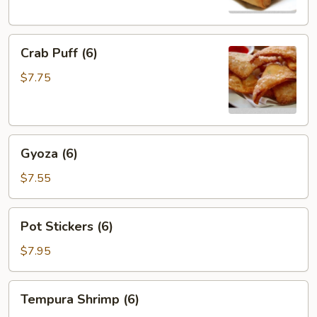
Crab
Crab Puff (6)
Puff
(6)
$7.75
Gyoza
Gyoza (6)
(6)
$7.55
Pot
Pot Stickers (6)
Stickers
(6)
$7.95
Tempura
Tempura Shrimp (6)
Shrimp