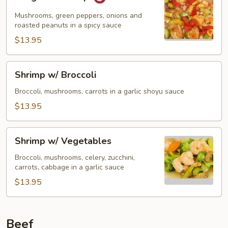
Pao
Shrimp
Mushrooms, green peppers, onions and
roasted peanuts in a spicy sauce
$13.95
Shrimp
Shrimp w/ Broccoli
w/
Broccoli
Broccoli, mushrooms, carrots in a garlic shoyu sauce
$13.95
Shrimp
Shrimp w/ Vegetables
w/
Vegetables
Broccoli, mushrooms, celery, zucchini,
carrots, cabbage in a garlic sauce
$13.95
Beef