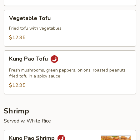
Vegetable
Vegetable Tofu
Tofu
Fried tofu with vegetables
$12.95
Kung
Kung Pao Tofu
Pao
Tofu
Fresh mushrooms, green peppers, onions, roasted peanuts,
fried tofu in a spicy sauce
$12.95
Shrimp
Served w. White Rice
Kung
Kung Pao Shrimp