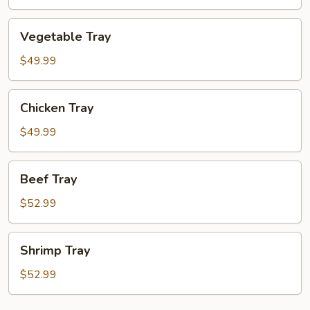
Vegetable
Vegetable Tray
Tray
$49.99
Chicken
Chicken Tray
Tray
$49.99
Beef
Beef Tray
Tray
$52.99
Shrimp
Shrimp Tray
Tray
$52.99