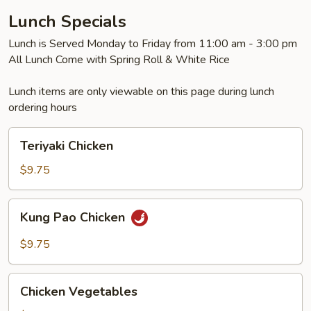
Lunch Specials
Lunch is Served Monday to Friday from 11:00 am - 3:00 pm
All Lunch Come with Spring Roll & White Rice
Lunch items are only viewable on this page during lunch
ordering hours
Teriyaki
Teriyaki Chicken
Chicken
$9.75
Kung
Kung Pao Chicken
Pao
Chicken
$9.75
Chicken
Chicken Vegetables
Vegetables