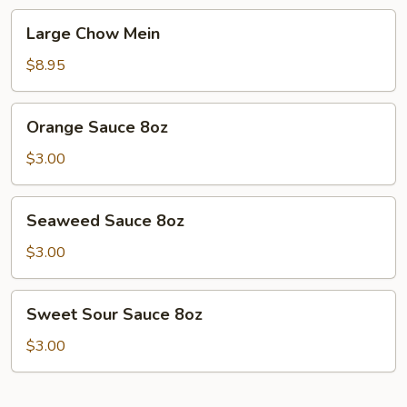
Large
Large Chow Mein
Chow
Mein
$8.95
Orange
Orange Sauce 8oz
Sauce
8oz
$3.00
Seaweed
Seaweed Sauce 8oz
Sauce
8oz
$3.00
Sweet
Sweet Sour Sauce 8oz
Sour
Sauce
$3.00
8oz