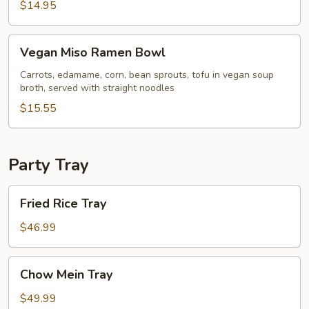
$14.95
Vegan
Vegan Miso Ramen Bowl
Miso
Ramen
Carrots, edamame, corn, bean sprouts, tofu in vegan soup
broth, served with straight noodles
Bowl
$15.55
Party Tray
Fried
Fried Rice Tray
Rice
Tray
$46.99
Chow
Chow Mein Tray
Mein
Tray
$49.99